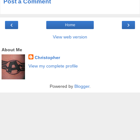
Post a Comment
‹
›
Home
View web version
About Me
Christopher
View my complete profile
Powered by
Blogger
.