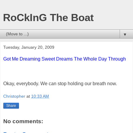
RoCkInG The Boat
▼
Tuesday, January 20, 2009
Got Me Dreaming Sweet Dreams The Whole Day Through
Okay, everybody. We can stop holding our breath now.
Christopher
at
10:33 AM
Share
No comments: