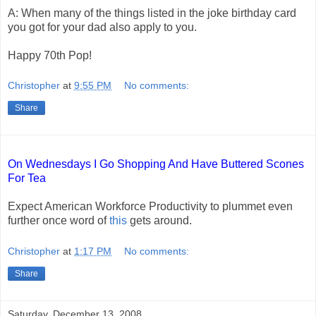
A: When many of the things listed in the joke birthday card
you got for your dad also apply to you.
Happy 70th Pop!
Christopher
at
9:55 PM
No comments:
Share
On Wednesdays I Go Shopping And Have Buttered Scones
For Tea
Expect American Workforce Productivity to plummet even
further once word of
this
gets around.
Christopher
at
1:17 PM
No comments:
Share
Saturday, December 13, 2008