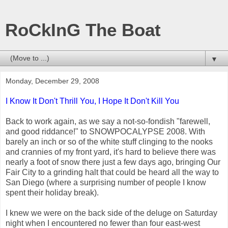
RoCkInG The Boat
▼
Monday, December 29, 2008
I Know It Don't Thrill You, I Hope It Don't Kill You
Back to work again, as we say a not-so-fondish "farewell,
and good riddance!" to SNOWPOCALYPSE 2008. With
barely an inch or so of the white stuff clinging to the nooks
and crannies of my front yard, it's hard to believe there was
nearly a foot of snow there just a few days ago, bringing Our
Fair City to a grinding halt that could be heard all the way to
San Diego (where a surprising number of people I know
spent their holiday break).
I knew we were on the back side of the deluge on Saturday
night when I encountered no fewer than four east-west