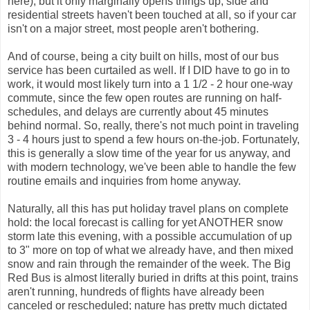
here), but it only marginally opens things up; side and
residential streets haven't been touched at all, so if your car
isn't on a major street, most people aren't bothering.
And of course, being a city built on hills, most of our bus
service has been curtailed as well. If I DID have to go in to
work, it would most likely turn into a 1 1/2 - 2 hour one-way
commute, since the few open routes are running on half-
schedules, and delays are currently about 45 minutes
behind normal. So, really, there's not much point in traveling
3 - 4 hours just to spend a few hours on-the-job. Fortunately,
this is generally a slow time of the year for us anyway, and
with modern technology, we've been able to handle the few
routine emails and inquiries from home anyway.
Naturally, all this has put holiday travel plans on complete
hold: the local forecast is calling for yet ANOTHER snow
storm late this evening, with a possible accumulation of up
to 3" more on top of what we already have, and then mixed
snow and rain through the remainder of the week. The Big
Red Bus is almost literally buried in drifts at this point, trains
aren't running, hundreds of flights have already been
canceled or rescheduled; nature has pretty much dictated