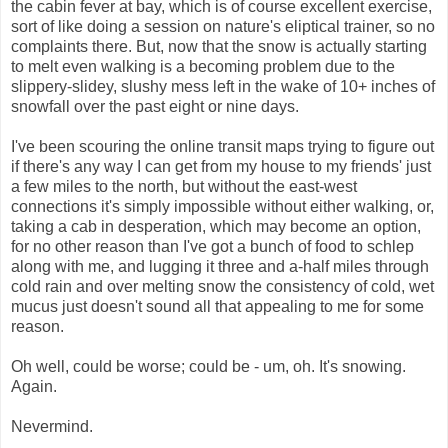
the cabin fever at bay, which is of course excellent exercise,
sort of like doing a session on nature's eliptical trainer, so no
complaints there. But, now that the snow is actually starting
to melt even walking is a becoming problem due to the
slippery-slidey, slushy mess left in the wake of 10+ inches of
snowfall over the past eight or nine days.
I've been scouring the online transit maps trying to figure out
if there's any way I can get from my house to my friends' just
a few miles to the north, but without the east-west
connections it's simply impossible without either walking, or,
taking a cab in desperation, which may become an option,
for no other reason than I've got a bunch of food to schlep
along with me, and lugging it three and a-half miles through
cold rain and over melting snow the consistency of cold, wet
mucus just doesn't sound all that appealing to me for some
reason.
Oh well, could be worse; could be - um, oh. It's snowing.
Again.
Nevermind.