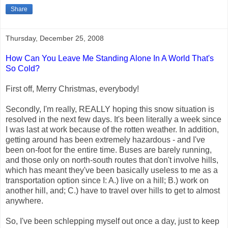
Share
Thursday, December 25, 2008
How Can You Leave Me Standing Alone In A World That's
So Cold?
First off, Merry Christmas, everybody!
Secondly, I'm really, REALLY hoping this snow situation is
resolved in the next few days. It's been literally a week since
I was last at work because of the rotten weather. In addition,
getting around has been extremely hazardous - and I've
been on-foot for the entire time. Buses are barely running,
and those only on north-south routes that don't involve hills,
which has meant they've been basically useless to me as a
transportation option since I: A.) live on a hill; B.) work on
another hill, and; C.) have to travel over hills to get to almost
anywhere.
So, I've been schlepping myself out once a day, just to keep