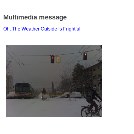
Multimedia message
Oh, The Weather Outside Is Frightful