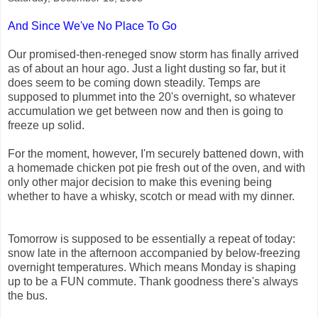
And Since We've No Place To Go
Our promised-then-reneged snow storm has finally arrived
as of about an hour ago. Just a light dusting so far, but it
does seem to be coming down steadily. Temps are
supposed to plummet into the 20's overnight, so whatever
accumulation we get between now and then is going to
freeze up solid.
For the moment, however, I'm securely battened down, with
a homemade chicken pot pie fresh out of the oven, and with
only other major decision to make this evening being
whether to have a whisky, scotch or mead with my dinner.
Tomorrow is supposed to be essentially a repeat of today:
snow late in the afternoon accompanied by below-freezing
overnight temperatures. Which means Monday is shaping
up to be a FUN commute. Thank goodness there's always
the bus.