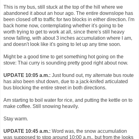
This is my bus, still stuck at the top of the hill where we
abandoned it about an hour ago. The entire downslope has
been closed off to traffic for two blocks in either direction. I'm
back home now, contemplating whether it's going to be
worth trying to get to work at all, since there's still heavy
snow falling, with about 3 inches accumulation where I am,
and doesn't look like it's going to let up any time soon.
Might be a good time to get something hot going on the
stove: Thai curry is sounding pretty good right about now.
UPDATE 10:05 a.m.:
Just found out, my alternate bus route
has also been shut down, due to a jack-knifed articulated
bus blocking the entire street in both directions.
Am starting to boil water for rice, and putting the kettle on to
make coffee. Still snowing heavily.
Stay warm.
UPDATE 10:45 a.m.:
Word was, the snow accumulation
was supposed to stop around 10:00 a.m., but from the looks