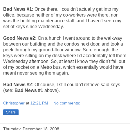
Bad News #1:
Once there, I couldn't actually get into my
office, because neither of my co-workers were there, nor
was the building maintenance staff, and I haven't seen my
set of keys since Wednesday.
Good News #2:
On a hunch I went around to the walkway
between our building and the condos next door, and took a
peek through my ground-floor window. Sure enough, the
keys were sitting on my desk where I'd accidentally left them
Wednesday afternoon. So, at least I know they didn't fall out
of my pocket on a Metro bus, which essentially would have
meant never seeing them again.
Bad News #2:
Of course, I still couldn't retrieve said keys
(see:
Bad News #1
above).
Christopher
at
12:21 PM
No comments:
Share
Thursday, December 18, 2008