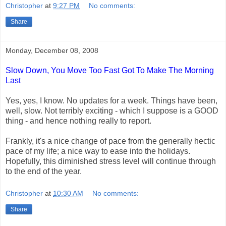
Christopher
at
9:27 PM
No comments:
Share
Monday, December 08, 2008
Slow Down, You Move Too Fast Got To Make The Morning
Last
Yes, yes, I know. No updates for a week. Things have been,
well, slow. Not terribly exciting - which I suppose is a GOOD
thing - and hence nothing really to report.
Frankly, it's a nice change of pace from the generally hectic
pace of my life; a nice way to ease into the holidays.
Hopefully, this diminished stress level will continue through
to the end of the year.
Christopher
at
10:30 AM
No comments:
Share