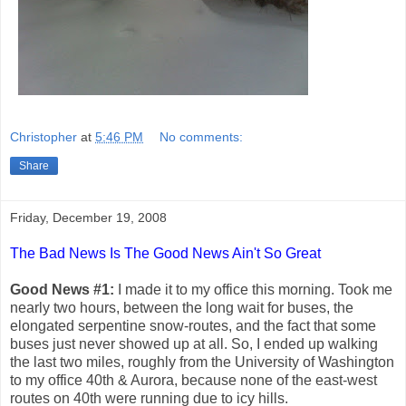
Christopher
at
5:46 PM
No comments:
Share
Friday, December 19, 2008
The Bad News Is The Good News Ain't So Great
Good News #1:
I made it to my office this morning. Took me
nearly two hours, between the long wait for buses, the
elongated serpentine snow-routes, and the fact that some
buses just never showed up at all. So, I ended up walking
the last two miles, roughly from the University of Washington
to my office 40th & Aurora, because none of the east-west
routes on 40th were running due to icy hills.