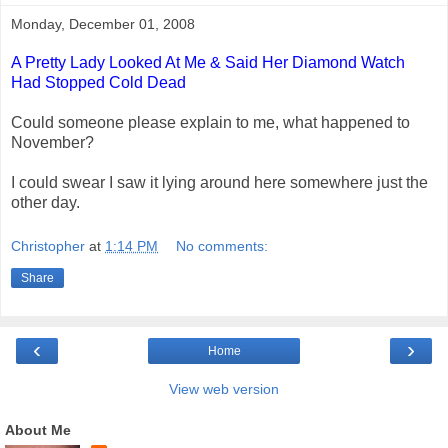
Monday, December 01, 2008
A Pretty Lady Looked At Me & Said Her Diamond Watch
Had Stopped Cold Dead
Could someone please explain to me, what happened to
November?
I could swear I saw it lying around here somewhere just the
other day.
Christopher
at
1:14 PM
No comments:
Share
‹
›
Home
View web version
About Me