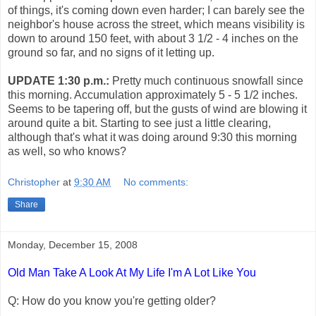
of things, it's coming down even harder; I can barely see the
neighbor's house across the street, which means visibility is
down to around 150 feet, with about 3 1/2 - 4 inches on the
ground so far, and no signs of it letting up.
UPDATE 1:30 p.m.:
Pretty much continuous snowfall since
this morning. Accumulation approximately 5 - 5 1/2 inches.
Seems to be tapering off, but the gusts of wind are blowing it
around quite a bit. Starting to see just a little clearing,
although that's what it was doing around 9:30 this morning
as well, so who knows?
Christopher
at
9:30 AM
No comments:
Share
Monday, December 15, 2008
Old Man Take A Look At My Life I'm A Lot Like You
Q: How do you know you're getting older?