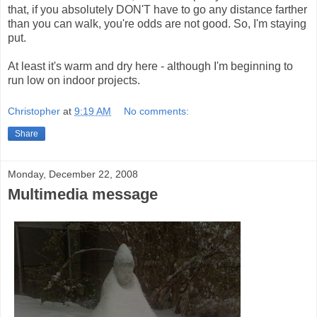
that, if you absolutely DON'T have to go any distance farther
than you can walk, you're odds are not good. So, I'm staying
put.
At least it's warm and dry here - although I'm beginning to
run low on indoor projects.
Christopher
at
9:19 AM
No comments:
Share
Monday, December 22, 2008
Multimedia message