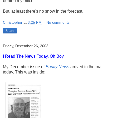
behind my office.
But, at least there's no snow in the forecast.
Christopher
at
3:25 PM
No comments:
Share
Friday, December 26, 2008
I Read The News Today, Oh Boy
My December issue of
Equity News
arrived in the mail
today. This was inside: