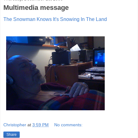
Multimedia message
The Snowman Knows It's Snowing In The Land
Christopher
at
3:59 PM
No comments:
Share