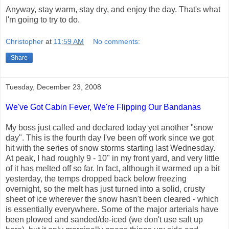
Anyway, stay warm, stay dry, and enjoy the day. That's what
I'm going to try to do.
Christopher
at
11:59 AM
No comments:
Share
Tuesday, December 23, 2008
We've Got Cabin Fever, We're Flipping Our Bandanas
My boss just called and declared today yet another "snow
day". This is the fourth day I've been off work since we got
hit with the series of snow storms starting last Wednesday.
At peak, I had roughly 9 - 10" in my front yard, and very little
of it has melted off so far. In fact, although it warmed up a bit
yesterday, the temps dropped back below freezing
overnight, so the melt has just turned into a solid, crusty
sheet of ice wherever the snow hasn't been cleared - which
is essentially everywhere. Some of the major arterials have
been plowed and sanded/de-iced (we don't use salt up