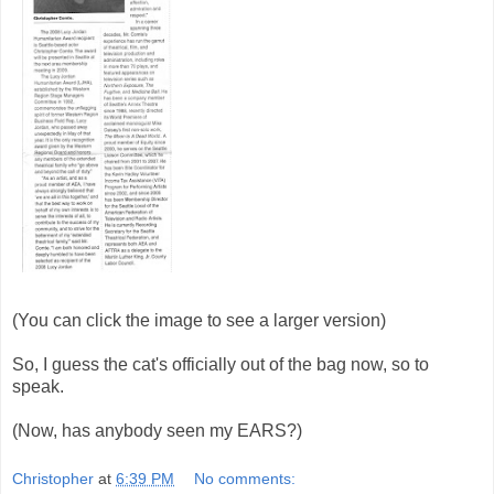
(You can click the image to see a larger version)
So, I guess the cat's officially out of the bag now, so to
speak.
(Now, has anybody seen my EARS?)
Christopher
at
6:39 PM
No comments: