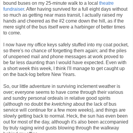
bound buses on my 25-minute walk to a local
theatre
fundraiser
. After having survived for a full eight days without
so much as getting near mass transit, I actually raised my
hands and cheered as the #2 come down the hill, as if the
mere sight of the bus itself were a harbinger of better times
to come.
I now have my office keys safely stuffed into my coat pocket,
so there's no chance of forgetting them again; and the piles
of unopened mail and phone messages at work proved to
be far less daunting than I would have expected. Even with
a short week this week, I think I'll manage to get caught up
on the back-log before New Years.
So, our little adventure in surviving inclement weather is
over; everyone seems to have come through their various
and sundry personal ordeals in relative good spirits
(although no doubt the
kvetching
about the lack of bus
service will continue for a few more weeks), and things are
slowly getting back to normal. Heck, the sun has even been
out for most of the day, although it's also been accompanied
by truly raging wind gusts blowing through the walkway