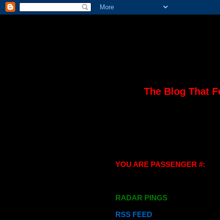
The Blog That F
YOU ARE PASSENGER #:
RADAR PINGS
RSS FEED