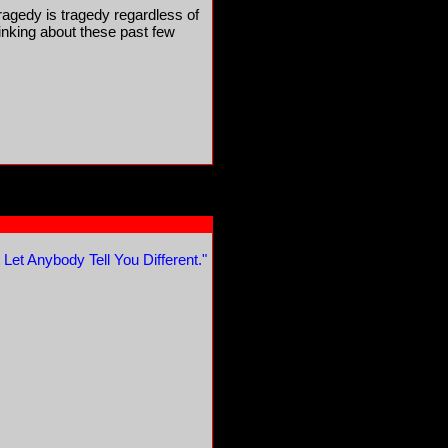
ragedy is tragedy regardless of
hinking about these past few
 Let Anybody Tell You Different."