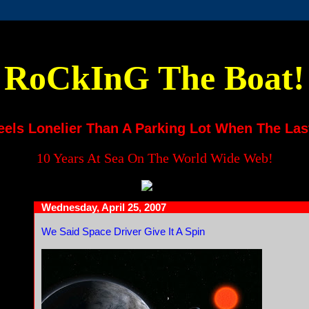
RoCkInG The Boat!
eels Lonelier Than A Parking Lot When The Las
10 Years At Sea On The World Wide Web!
Wednesday, April 25, 2007
We Said Space Driver Give It A Spin