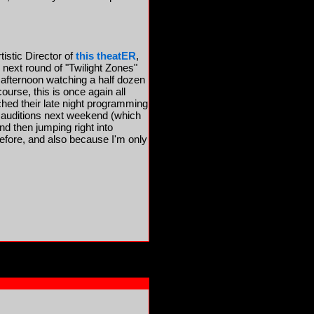
tistic Director of
this theatER
,
r next round of "Twilight Zones"
 afternoon watching a half dozen
ourse, this is once again all
tched their late night programming
o, auditions next weekend (which
nd then jumping right into
 before, and also because I'm only