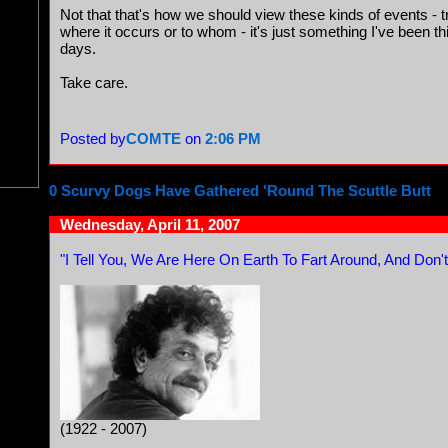
Not that that's how we should view these kinds of events - t
where it occurs or to whom - it's just something I've been t
days.
Take care.
Posted by
COMTE
on
2:06 PM
0 Scurvy Dogs Have Gathered 'Round The Scuttle Butt
Wednesday, April 11, 2007
"I Tell You, We Are Here On Earth To Fart Around, And Don't
(1922 - 2007)