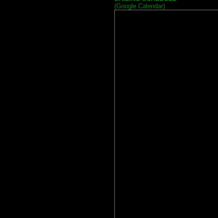
(Google Calendar)