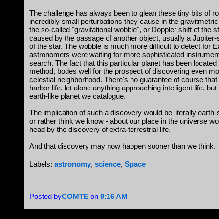
The challenge has always been to glean these tiny bits of r
incredibly small perturbations they cause in the gravitmetric 
the so-called "gravitational wobble", or Doppler shift of the s
caused by the passage of another object, usually a Jupiter-si
of the star. The wobble is much more difficult to detect for 
astronomers were waiting for more sophisticated instruments
search. The fact that this particular planet has been located 
method, bodes well for the prospect of discovering even mor
celestial neighborhood. There's no guarantee of course that 
harbor life, let alone anything approaching intelligent life, b
earth-like planet we catalogue.
The implication of such a discovery would be literally earth
or rather think we know - about our place in the universe wo
head by the discovery of extra-terrestrial life.
And that discovery may now happen sooner than we think.
Labels:
astronomy
,
science
,
Space
Posted by
COMTE
on
9:16 AM