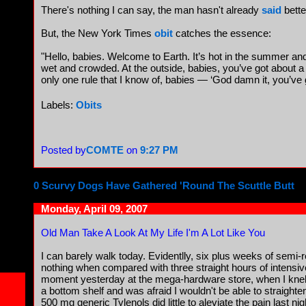
There's nothing I can say, the man hasn't already
said
bette
But, the New York Times
obit
catches the essence:
"Hello, babies. Welcome to Earth. It’s hot in the summer and 
wet and crowded. At the outside, babies, you’ve got about 
only one rule that I know of, babies — ‘God damn it, you’ve go
Labels:
Obits
Posted by
COMTE
on
9:27 PM
0 Scurvy Dogs Have Gathered 'Round The Scuttle Butt
Monday, April 09, 2007
Old Man Take A Look At My Life I'm A Lot Like You
I can barely walk today. Evidentlly, six plus weeks of semi-
nothing when compared with three straight hours of intensiv
moment yesterday at the mega-hardware store, when I knelt
a bottom shelf and was afraid I wouldn't be able to straight
500 mg generic Tylenols did little to aleviate the pain last n