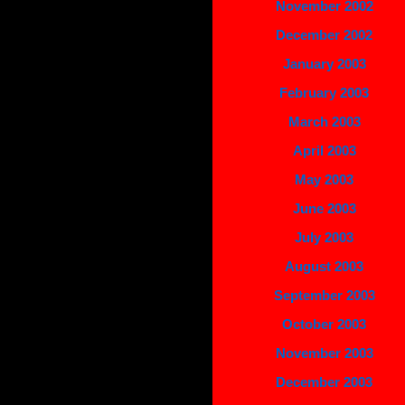
November 2002
December 2002
January 2003
February 2003
March 2003
April 2003
May 2003
June 2003
July 2003
August 2003
September 2003
October 2003
November 2003
December 2003