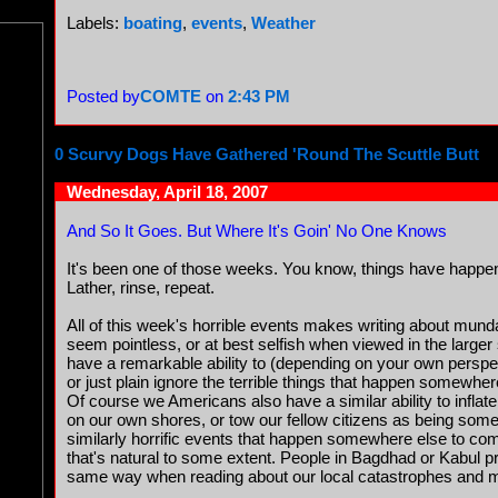
Labels:
boating
,
events
,
Weather
Posted by
COMTE
on
2:43 PM
0 Scurvy Dogs Have Gathered 'Round The Scuttle Butt
Wednesday, April 18, 2007
And So It Goes. But Where It's Goin' No One Knows
It's been one of those weeks. You know, things have happen
Lather, rinse, repeat.
All of this week's horrible events makes writing about munda
seem pointless, or at best selfish when viewed in the larg
have a remarkable ability to (depending on your own perspe
or just plain ignore the terrible things that happen somewhere
Of course we Americans also have a similar ability to inflate
on our own shores, or tow our fellow citizens as being som
similarly horrific events that happen somewhere else to co
that's natural to some extent. People in Bagdhad or Kabul p
same way when reading about our local catastrophes and ma