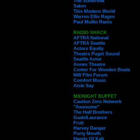
The SunBreak
Salon
This Modern World
Warren Ellis Rages
Paul Mullin Rants
RADIO SHACK
AFTRA National
AFTRA Seattle
Actors Equity
Theatre Puget Sound
Seattle Actor
Annex Theatre
Center For Wooden Boats
NW Film Forum
Comfort Music
Aisle Say
MIDNIGHT BUFFET
Caution Zero Network
"Awesome"
The Half Brothers
Gude/Laurance
Fruit
Harvey Danger
Purty Mouth
Hands Of Kali