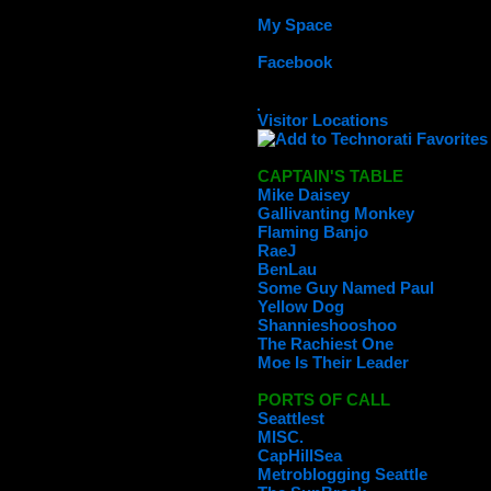
My Space
Facebook
Visitor Locations
CAPTAIN'S TABLE
Mike Daisey
Gallivanting Monkey
Flaming Banjo
RaeJ
BenLau
Some Guy Named Paul
Yellow Dog
Shannieshooshoo
The Rachiest One
Moe Is Their Leader
PORTS OF CALL
Seattlest
MISC.
CapHillSea
Metroblogging Seattle