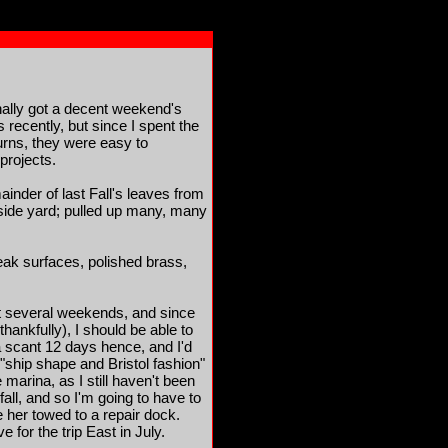
nally got a decent weekend's
recently, but since I spent the
urns, they were easy to
 projects.
inder of last Fall's leaves from
side yard; pulled up many, many
teak surfaces, polished brass,
ext several weekends, and since
ankfully), I should be able to
a scant 12 days hence, and I'd
ly "ship shape and Bristol fashion"
 marina, as I still haven't been
 fall, and so I'm going to have to
her towed to a repair dock.
for the trip East in July.