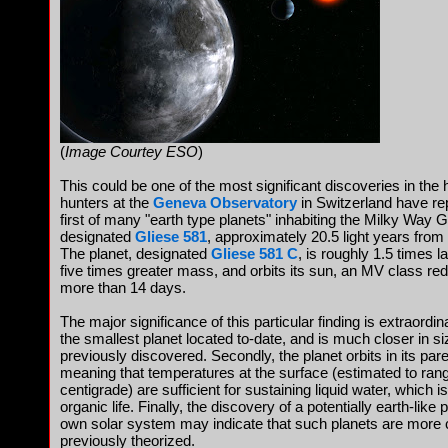
(
Image Courtey ESO
)
This could be one of the most significant discoveries in the 
hunters at the
Geneva Observatory
in Switzerland have re
first of many "earth type planets" inhabiting the Milky Way 
designated
Gliese 581
, approximately 20.5 light years from E
The planet, designated
Gliese 581 C
, is roughly 1.5 times l
five times greater mass, and orbits its sun, an MV class red 
more than 14 days.
The major significance of this particular finding is extraordina
the smallest planet located to-date, and is much closer in s
previously discovered. Secondly, the planet orbits in its pare
meaning that temperatures at the surface (estimated to ran
centigrade) are sufficient for sustaining liquid water, which i
organic life. Finally, the discovery of a potentially earth-like 
own solar system may indicate that such planets are mor
previously theorized.