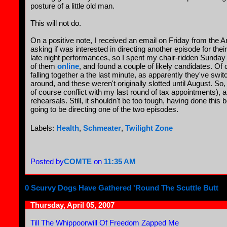
posture of a little old man.
This will not do.
On a positive note, I received an email on Friday from the Ar
asking if was interested in directing another episode for thei
late night performances, so I spent my chair-ridden Sunday
of them
online
, and found a couple of likely candidates. Of c
falling together a the last minute, as apparently they've swi
around, and these weren't originally slotted until August. S
of course conflict with my last round of tax appointments), a
rehearsals. Still, it shouldn't be too tough, having done this
going to be directing one of the two episodes.
Labels:
Health
,
Schmeater
,
Twilight Zone
Posted by
COMTE
on
11:35 AM
0 Scurvy Dogs Have Gathered 'Round The Scuttle Butt
Thursday, April 05, 2007
Till The Whippoorwill Of Freedom Zapped Me