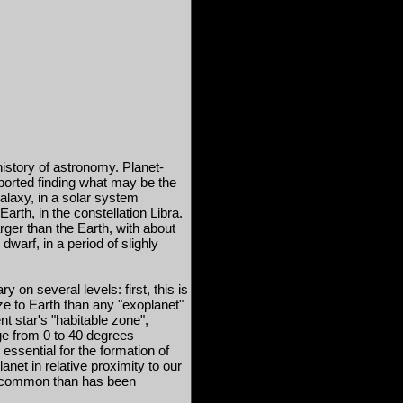
history of astronomy. Planet-
ported finding what may be the
Galaxy, in a solar system
arth, in the constellation Libra.
arger than the Earth, with about
dwarf, in a period of slighly
ry on several levels: first, this is
ize to Earth than any "exoplanet"
nt star's "habitable zone",
ge from 0 to 40 degrees
s essential for the formation of
planet in relative proximity to our
e common than has been