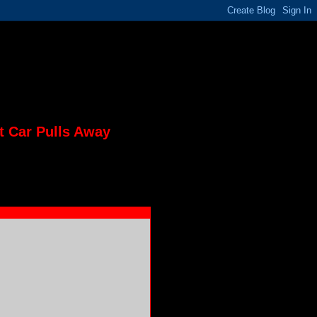
t Car Pulls Away