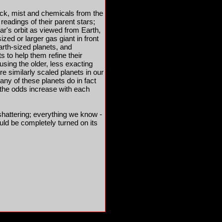
ock, mist and chemicals from the
readings of their parent stars;
tar's orbit as viewed from Earth,
zed or larger gas giant in front
Earth-sized planets, and
 to help them refine their
using the older, less exacting
e similarly scaled planets in our
any of these planets do in fact
ut the odds increase with each
-shattering; everything we know -
uld be completely turned on its