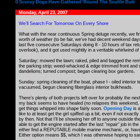
0 Scurvy Dogs Have Gathered 'Round The Scuttle Butt
Monday, April 23, 2007
We'll Search For Tomorrow On Every Shore
What with the near continuous Spring deluge recently, we fi
worth of weather (to be fair, we've had decent weekend days 
last five consecutve Saturdays doing 8 - 10 hours of tax ret
overlook), and it got used mightily in a veritable whirlwind of
Saturday: mowed the lawn; raked, piled and bagged the rema
the parking strip; weed-whacked & edge trimmed front and 
dandelions; turned compost; began clearing box gardens.
Sunday: spring cleaning of the boat, phase I - oiled interior 
vacuumed, begun cleaning fiberglass interior bulkheads.
There's plenty of both projects left over for probably the n
my back seems to have healed (no relapses this weekend, th
get things whipped into shape fairly soon.
Opening Day
is 
like to at least get the girl spiffed up a bit, even if not exact
by then. Not that I'll be showing her off to anyone outside the
able to get the engine started after the last "repair" job in the
either find a REPUTABLE mobile marine mechanic, or, have 
Either option means $$, which I was otherwise hoping to save 