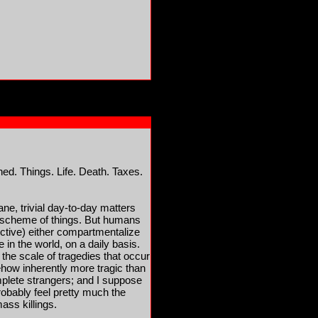
ed. Things. Life. Death. Taxes.
ne, trivial day-to-day matters
er scheme of things. But humans
ctive) either compartmentalize
 in the world, on a daily basis.
 the scale of tragedies that occur
ehow inherently more tragic than
mplete strangers; and I suppose
robably feel pretty much the
ss killings.