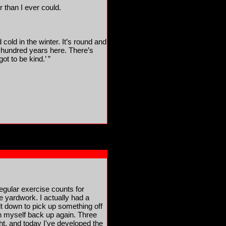
r than I ever could.
cold in the winter. It’s round and
a hundred years here. There’s
t to be kind.’ ”
regular exercise counts for
e yardwork. I actually had a
 down to pick up something off
en myself back up again. Three
ight, and today I've developed the