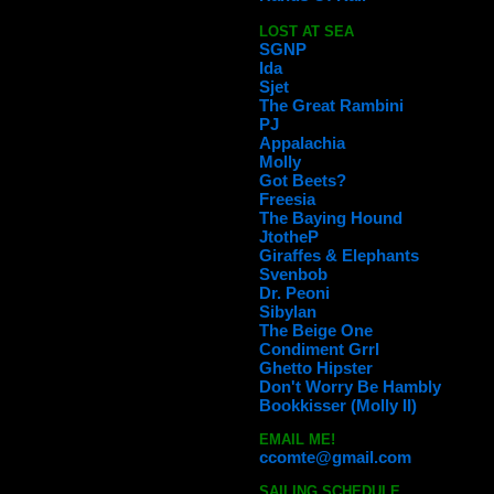
LOST AT SEA
SGNP
Ida
Sjet
The Great Rambini
PJ
Appalachia
Molly
Got Beets?
Freesia
The Baying Hound
JtotheP
Giraffes & Elephants
Svenbob
Dr. Peoni
Sibylan
The Beige One
Condiment Grrl
Ghetto Hipster
Don't Worry Be Hambly
Bookkisser (Molly II)
EMAIL ME!
ccomte@gmail.com
SAILING SCHEDULE