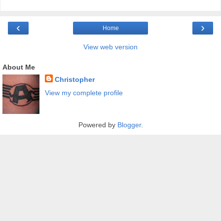
‹
›
Home
View web version
About Me
Christopher
View my complete profile
Powered by
Blogger
.