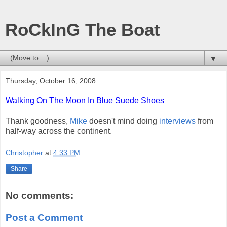
RoCkInG The Boat
▼
Thursday, October 16, 2008
Walking On The Moon In Blue Suede Shoes
Thank goodness,
Mike
doesn't mind doing
interviews
from
half-way across the continent.
Christopher
at
4:33 PM
Share
No comments:
Post a Comment