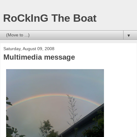
RoCkInG The Boat
▼
Saturday, August 09, 2008
Multimedia message