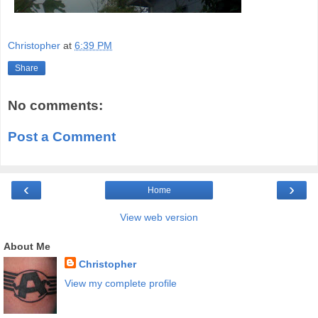
Christopher
at
6:39 PM
Share
No comments:
Post a Comment
‹
›
Home
View web version
About Me
Christopher
View my complete profile