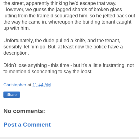
the street, apparently thinking he'd escape that way.
However, we guess the jagged shards of broken glass
jutting from the frame discouraged him, so he jetted back out
the way he came in, whereupon the building tenant caught
up with him.
Unfortunately, the dude pulled a knife, and the tenant,
sensibly, let him go. But, at least now the police have a
description.
Didn't lose anything - this time - but it's a little frustrating, not
to mention disconcerting to say the least.
Christopher
at
11:44 AM
Share
No comments:
Post a Comment