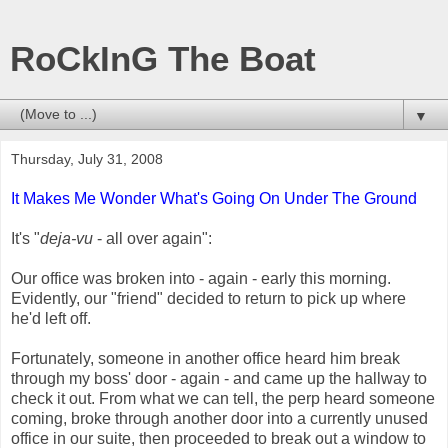
RoCkInG The Boat
▼
Thursday, July 31, 2008
It Makes Me Wonder What's Going On Under The Ground
It's "
deja-vu
- all over again":
Our office was broken into - again - early this morning.
Evidently, our "friend" decided to return to pick up where
he'd left off.
Fortunately, someone in another office heard him break
through my boss' door - again - and came up the hallway to
check it out. From what we can tell, the perp heard someone
coming, broke through another door into a currently unused
office in our suite, then proceeded to break out a window to