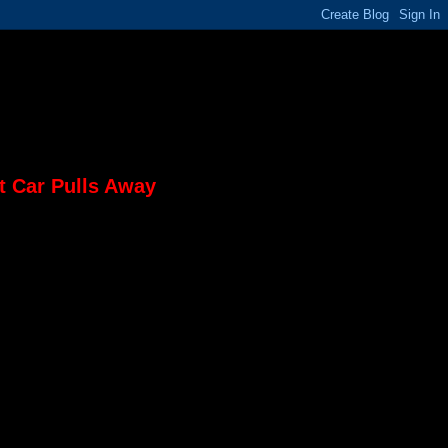
t Car Pulls Away