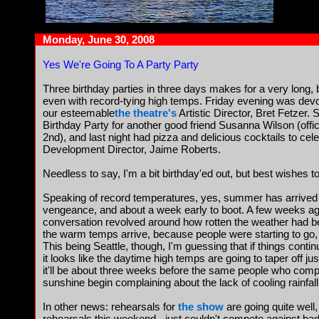
Monday, June 30, 2008
Yes We're Going To A Party Party
Three birthday parties in three days makes for a very long,
even with record-tying high temps. Friday evening was devot
our esteemable
the theatre's
Artistic Director, Bret Fetzer. S
Birthday Party for another good friend Susanna Wilson (offici
2nd), and last night had pizza and delicious cocktails to cel
Development Director, Jaime Roberts.
Needless to say, I'm a bit birthday'ed out, but best wishes to 
Speaking of record temperatures, yes, summer has arrived i
vengeance, and about a week early to boot. A few weeks ago
conversation revolved around how rotten the weather had
the warm temps arrive, because people were starting to go, we
This being Seattle, though, I'm guessing that if things contin
it looks like the daytime high temps are going to taper off jus
it'll be about three weeks before the same people who compl
sunshine begin complaining about the lack of cooling rainfall
In other news: rehearsals for
the show
are going quite well,
rehearsals this weekend - just couldn't compete against bad