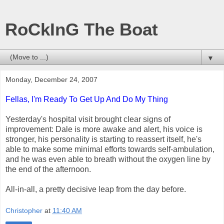
RoCkInG The Boat
▼
Monday, December 24, 2007
Fellas, I'm Ready To Get Up And Do My Thing
Yesterday's hospital visit brought clear signs of
improvement: Dale is more awake and alert, his voice is
stronger, his personality is starting to reassert itself, he's
able to make some minimal efforts towards self-ambulation,
and he was even able to breath without the oxygen line by
the end of the afternoon.
All-in-all, a pretty decisive leap from the day before.
Christopher
at
11:40 AM