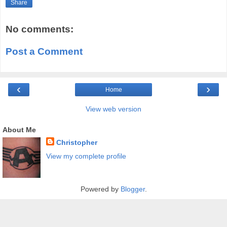
Share
No comments:
Post a Comment
‹
›
Home
View web version
About Me
Christopher
View my complete profile
Powered by
Blogger
.