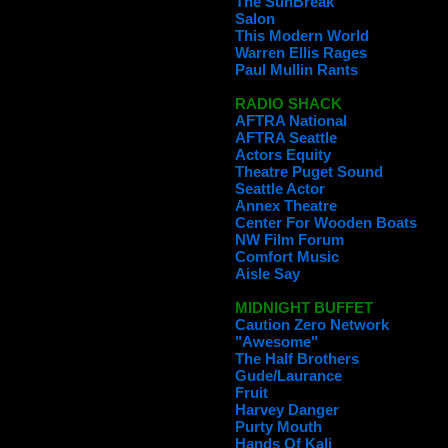
The SunBreak
Salon
This Modern World
Warren Ellis Rages
Paul Mullin Rants
RADIO SHACK
AFTRA National
AFTRA Seattle
Actors Equity
Theatre Puget Sound
Seattle Actor
Annex Theatre
Center For Wooden Boats
NW Film Forum
Comfort Music
Aisle Say
MIDNIGHT BUFFET
Caution Zero Network
"Awesome"
The Half Brothers
Gude/Laurance
Fruit
Harvey Danger
Purty Mouth
Hands Of Kali