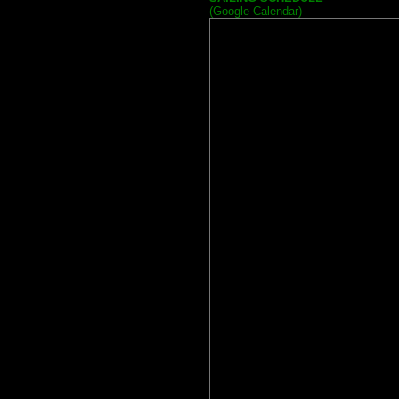
(Google Calendar)