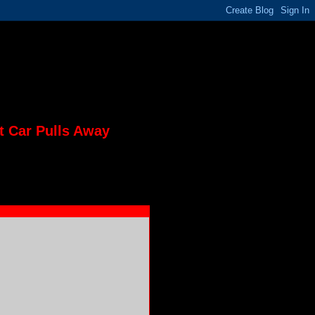
t Car Pulls Away