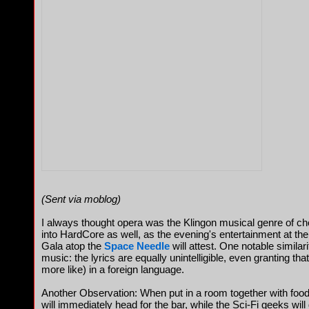
(Sent via moblog)
I always thought opera was the Klingon musical genre of ch
into HardCore as well, as the evening's entertainment at the
Gala atop the
Space Needle
will attest. One notable simila
music: the lyrics are equally unintelligible, even granting th
more like) in a foreign language.
Another Observation: When put in a room together with food
will immediately head for the bar, while the Sci-Fi geeks wil