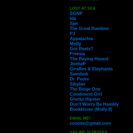
LOST AT SEA
SGNP
Ida
Sjet
The Great Rambini
PJ
Appalachia
Molly
Got Beets?
Freesia
The Baying Hound
JtotheP
Giraffes & Elephants
Svenbob
Dr. Peoni
Sibylan
The Beige One
Condiment Grrl
Ghetto Hipster
Don't Worry Be Hambly
Bookkisser (Molly II)
EMAIL ME!
ccomte@gmail.com
SAILING SCHEDULE