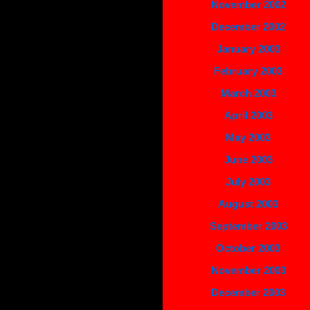
November 2002
December 2002
January 2003
February 2003
March 2003
April 2003
May 2003
June 2003
July 2003
August 2003
September 2003
October 2003
November 2003
December 2003