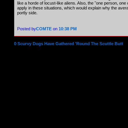
like a horde of locust-like aliens. Also, the "one person, one
apply in these situations, which would explain why the ave
portly side.
Posted by
COMTE
on
10:38 PM
0 Scurvy Dogs Have Gathered 'Round The Scuttle Butt