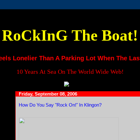
RoCkInG The Boat!
eels Lonelier Than A Parking Lot When The Las
10 Years At Sea On The World Wide Web!
Friday, September 08, 2006
How Do You Say "Rock On!" In Klingon?