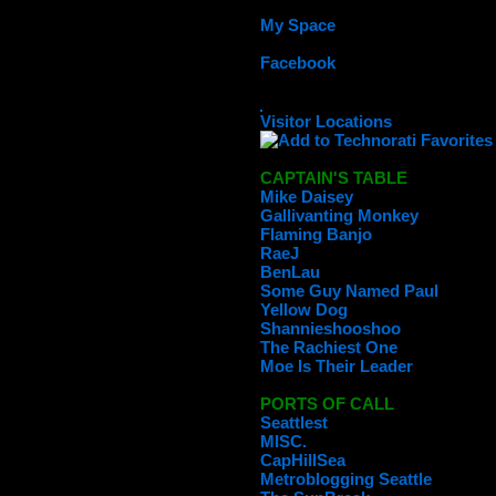
My Space
Facebook
Visitor Locations
CAPTAIN'S TABLE
Mike Daisey
Gallivanting Monkey
Flaming Banjo
RaeJ
BenLau
Some Guy Named Paul
Yellow Dog
Shannieshooshoo
The Rachiest One
Moe Is Their Leader
PORTS OF CALL
Seattlest
MISC.
CapHillSea
Metroblogging Seattle