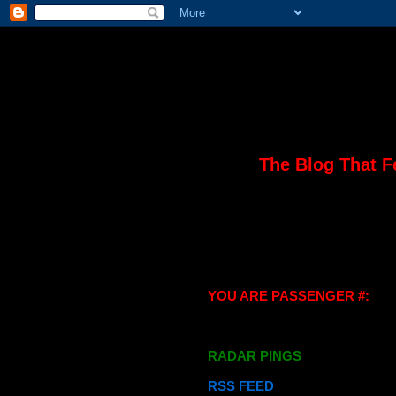
The Blog That F
YOU ARE PASSENGER #:
RADAR PINGS
RSS FEED