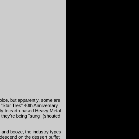
oice, but apparently, some are
 "Star Trek" 40th Anniversary
rity to earth-based Heavy Metal
at they're being "sung" (shouted
 and booze, the industry types
l descend on the dessert buffet