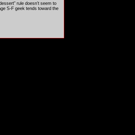
 dessert" rule doesn't seem to
rage S-F geek tends toward the