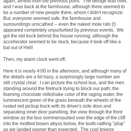
again, almost from the previous point. The deluge was over,
and I was back at the farmhouse, although there seemed to
be a number of new people there, whom I didn't recognize.
But, everyone seemed safe, the farmhouse and
surroundings unscathed -- even the naked mole rats (!)
appeared completely unpurturbed by previous events. We
got the old truck behind the house running, although the
accellerator seemed to be stuck, because it took off like a
bat out of Hell!
Then, my alarm clock went off.
Here it is nearly 4:00 in the afternoon, and although many of
the details are a bit hazy, a surprisingly large number are
still crystal clear: I can picture the school bus, and the men
standing around the firetruck trying to block our path; the
foaming chocolate milkshake color of the raging water, the
luminescent green of the grass beneath the wheels of the
rusted red pickup truck with its driver's side door and
separating inner door panelling, the view through the front
window as the bus sommersaulted over the edge of the cliff
into the mottled brown abyss below, the tooth-rattling "plop"
as we landed sooner than expected. The cool breeze