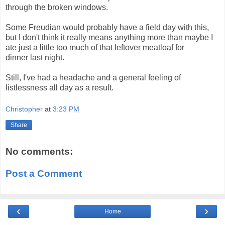
through the broken windows.
Some Freudian would probably have a field day with this,
but I don't think it really means anything more than maybe I
ate just a little too much of that leftover meatloaf for
dinner last night.
Still, I've had a headache and a general feeling of
listlessness all day as a result.
Christopher
at
3:23 PM
Share
No comments:
Post a Comment
‹
›
Home