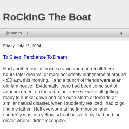
RoCkInG The Boat
▼
Friday, July 16, 2004
To Sleep, Perchance To Dream
Had another one of those so-vivid-you-can-recall-them-
hours-later dreams, or more accurately nightmares at around
4:00 a.m. this morning. I and a bunch of friends were at an
old farmhouse. Evidentally, there had been some sort of
announcement on the radio, because we were all getting
ready to hunker down and ride out a storm or tornado or
similar natural disaster, when I suddenly realized I had to go
find my father. I left everyone at the farmhouse, and
suddenly was in a yellow school bus with my Dad and the
driver, whom I didn't recongize.