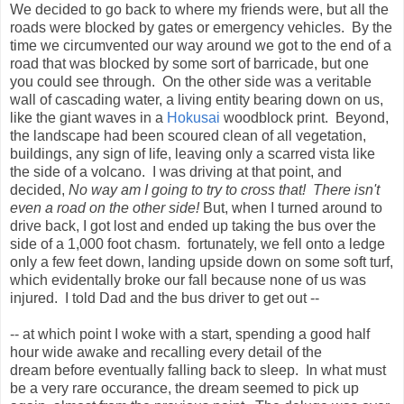
We decided to go back to where my friends were, but all the
roads were blocked by gates or emergency vehicles. By the
time we circumvented our way around we got to the end of a
road that was blocked by some sort of barricade, but one
you could see through. On the other side was a veritable
wall of cascading water, a living entity bearing down on us,
like the giant waves in a
Hokusai
woodblock print. Beyond,
the landscape had been scoured clean of all vegetation,
buildings, any sign of life, leaving only a scarred vista like
the side of a volcano. I was driving at that point, and
decided,
No way am I going to try to cross that! There isn't
even a road on the other side!
But, when I turned around to
drive back, I got lost and ended up taking the bus over the
side of a 1,000 foot chasm. fortunately, we fell onto a ledge
only a few feet down, landing upside down on some soft turf,
which evidentally broke our fall because none of us was
injured. I told Dad and the bus driver to get out --
-- at which point I woke with a start, spending a good half
hour wide awake and recalling every detail of the
dream before eventually falling back to sleep. In what must
be a very rare occurance, the dream seemed to pick up