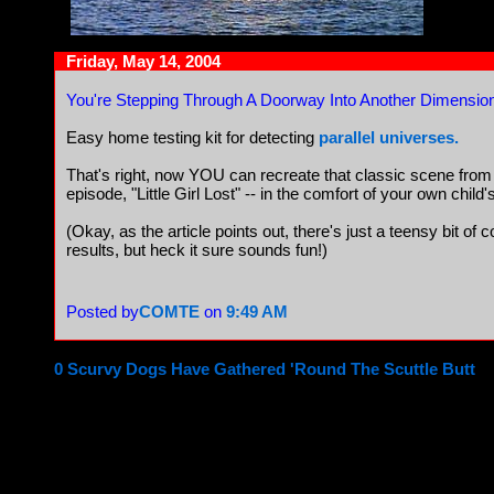
Friday, May 14, 2004
You're Stepping Through A Doorway Into Another Dimensio
Easy home testing kit for detecting
parallel universes.
That's right, now YOU can recreate that classic scene fro
episode, "Little Girl Lost" -- in the comfort of your own chil
(Okay, as the article points out, there's just a teensy bit of
results, but heck it sure sounds fun!)
Posted by
COMTE
on
9:49 AM
0 Scurvy Dogs Have Gathered 'Round The Scuttle Butt