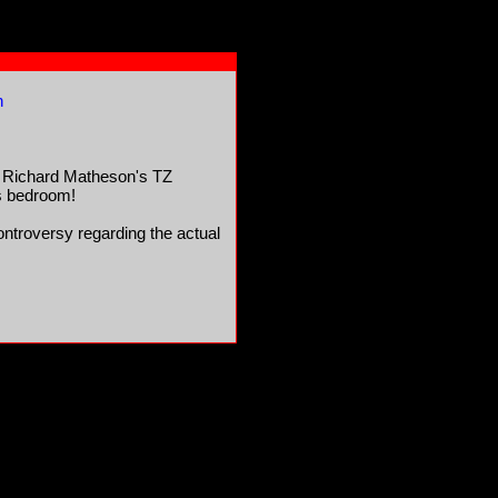
n
m Richard Matheson's TZ
d's bedroom!
 controversy regarding the actual