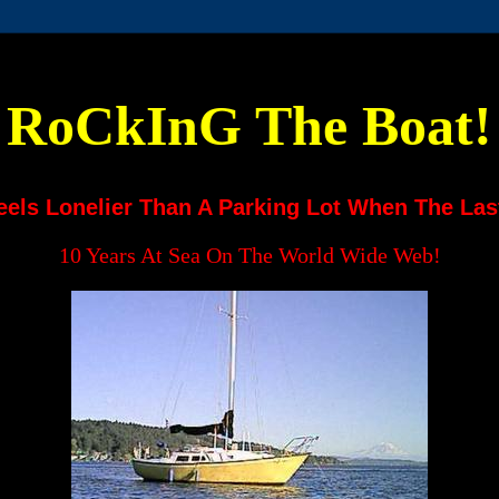
RoCkInG The Boat!
eels Lonelier Than A Parking Lot When The Las
10 Years At Sea On The World Wide Web!