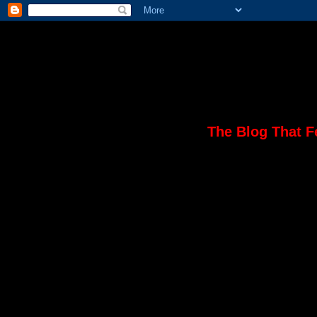
The Blog That F