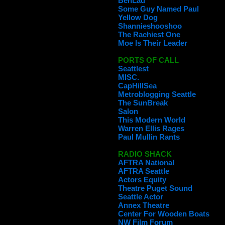
BenLau
Some Guy Named Paul
Yellow Dog
Shannieshooshoo
The Rachiest One
Moe Is Their Leader
PORTS OF CALL
Seattlest
MISC.
CapHillSea
Metroblogging Seattle
The SunBreak
Salon
This Modern World
Warren Ellis Rages
Paul Mullin Rants
RADIO SHACK
AFTRA National
AFTRA Seattle
Actors Equity
Theatre Puget Sound
Seattle Actor
Annex Theatre
Center For Wooden Boats
NW Film Forum