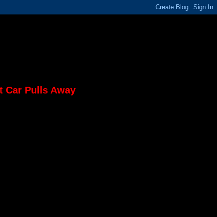
t Car Pulls Away