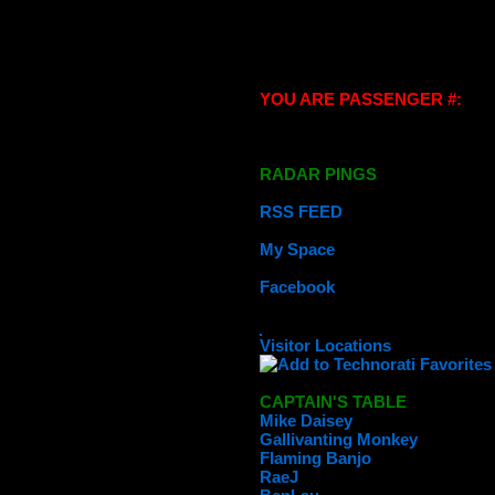
YOU ARE PASSENGER #:
RADAR PINGS
RSS FEED
My Space
Facebook
Visitor Locations
CAPTAIN'S TABLE
Mike Daisey
Gallivanting Monkey
Flaming Banjo
RaeJ