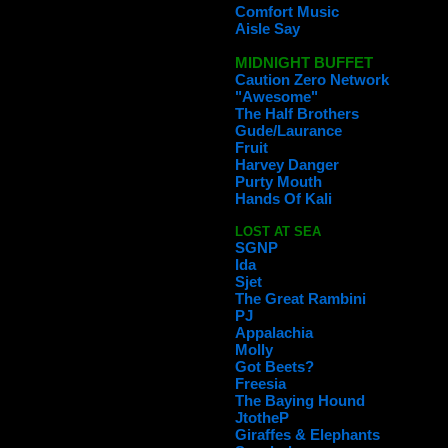
Comfort Music
Aisle Say
MIDNIGHT BUFFET
Caution Zero Network
"Awesome"
The Half Brothers
Gude/Laurance
Fruit
Harvey Danger
Purty Mouth
Hands Of Kali
LOST AT SEA
SGNP
Ida
Sjet
The Great Rambini
PJ
Appalachia
Molly
Got Beets?
Freesia
The Baying Hound
JtotheP
Giraffes & Elephants