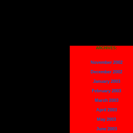
ARCHIVES:
November 2002
December 2002
January 2003
February 2003
March 2003
April 2003
May 2003
June 2003