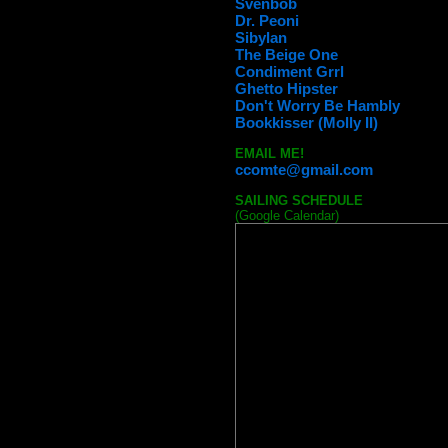
Svenbob
Dr. Peoni
Sibylan
The Beige One
Condiment Grrl
Ghetto Hipster
Don't Worry Be Hambly
Bookkisser (Molly II)
EMAIL ME!
ccomte@gmail.com
SAILING SCHEDULE
(Google Calendar)