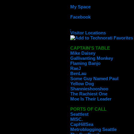
My Space
Facebook
Visitor Locations
CAPTAIN'S TABLE
Mike Daisey
Gallivanting Monkey
Flaming Banjo
RaeJ
BenLau
Some Guy Named Paul
Yellow Dog
Shannieshooshoo
The Rachiest One
Moe Is Their Leader
PORTS OF CALL
Seattlest
MISC.
CapHillSea
Metroblogging Seattle