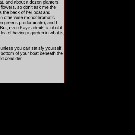
hat, and about a dozen planters
 flowers, so don't ask me the
s the back of her boat and
 in an otherwise monochromatic
on greens predominate), and I
 But, even Kaye admits a lot of it
 idea of having a garden in what is
 unless you can satisfy yourself
e bottom of your boat beneath the
ld consider.