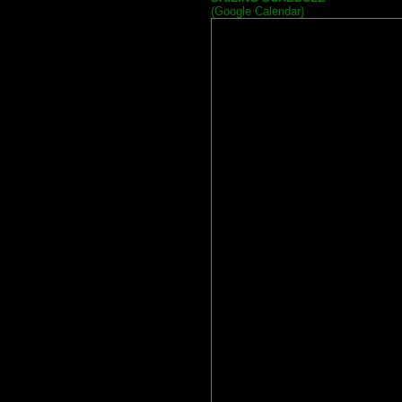
(Google Calendar)