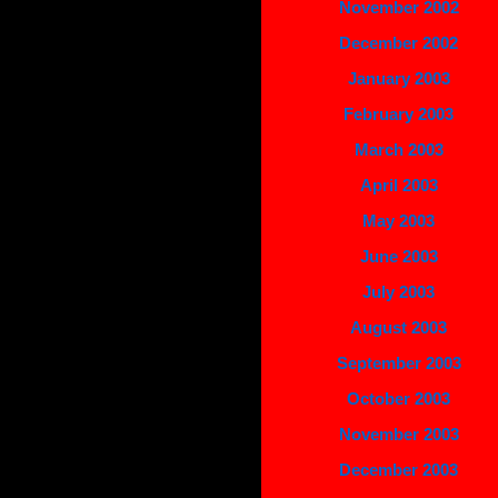
November 2002
December 2002
January 2003
February 2003
March 2003
April 2003
May 2003
June 2003
July 2003
August 2003
September 2003
October 2003
November 2003
December 2003