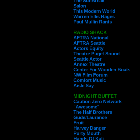
The SunBreak
Salon
This Modern World
Warren Ellis Rages
Paul Mullin Rants
RADIO SHACK
AFTRA National
AFTRA Seattle
Actors Equity
Theatre Puget Sound
Seattle Actor
Annex Theatre
Center For Wooden Boats
NW Film Forum
Comfort Music
Aisle Say
MIDNIGHT BUFFET
Caution Zero Network
"Awesome"
The Half Brothers
Gude/Laurance
Fruit
Harvey Danger
Purty Mouth
Hands Of Kali