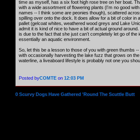
time as myself, has a six foot high rose tree on her boat. T
with a wide assortment of flowering plants (I'm no good with
names -- I think some are peonies though), scattered acros
spilling over onto the dock. It does allow for a bit of color
pallet (gelcoat whites, weathered wood greys and Lake Uni
admit it is kind of nice to have a bit of actual ground around.
is due to the fact that she just can't completely let go of the
essentially an aquatic environment.
So, let this be a lesson to those of you with green thumbs --
with occasionally harvesting the lake fuzz that grows on th
waterline, a liveaboard lifestyle is probably not one you shou
Posted by
COMTE
on
12:03 PM
0 Scurvy Dogs Have Gathered 'Round The Scuttle Butt