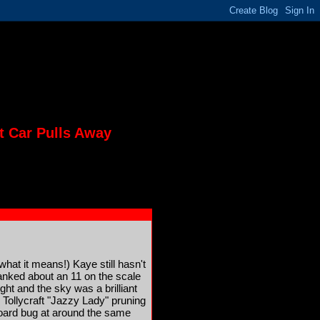
t Car Pulls Away
what it means!) Kaye still hasn't
ranked about an 11 on the scale
ht and the sky was a brilliant
Tollycraft "Jazzy Lady" pruning
board bug at around the same