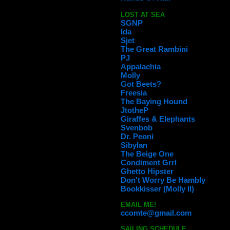
LOST AT SEA
SGNP
Ida
Sjet
The Great Rambini
PJ
Appalachia
Molly
Got Beets?
Freesia
The Baying Hound
JtotheP
Giraffes & Elephants
Svenbob
Dr. Peoni
Sibylan
The Beige One
Condiment Grrl
Ghetto Hipster
Don't Worry Be Hambly
Bookkisser (Molly II)
EMAIL ME!
ccomte@gmail.com
SAILING SCHEDULE