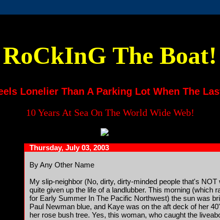
RoCkInG The Boat!
eels Lonelier Than A Parking Lot When The Las
10 Years At Sea On The World Wide Web!
Thursday, July 03, 2003
By Any Other Name
My slip-neighbor (No, dirty, dirty-minded people that's NOT 
quite given up the life of a landlubber. This morning (which 
for Early Summer In The Pacific Northwest) the sun was brig
Paul Newman blue, and Kaye was on the aft deck of her 40' 
her rose bush tree. Yes, this woman, who caught the livea