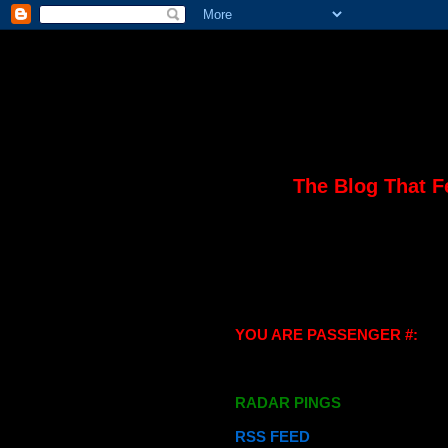
The Blog That F
YOU ARE PASSENGER #:
RADAR PINGS
RSS FEED