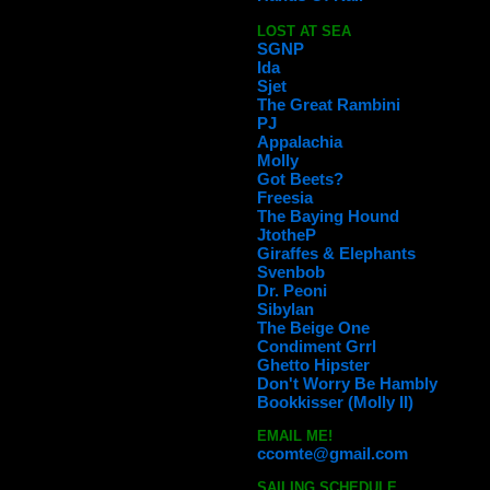
LOST AT SEA
SGNP
Ida
Sjet
The Great Rambini
PJ
Appalachia
Molly
Got Beets?
Freesia
The Baying Hound
JtotheP
Giraffes & Elephants
Svenbob
Dr. Peoni
Sibylan
The Beige One
Condiment Grrl
Ghetto Hipster
Don't Worry Be Hambly
Bookkisser (Molly II)
EMAIL ME!
ccomte@gmail.com
SAILING SCHEDULE