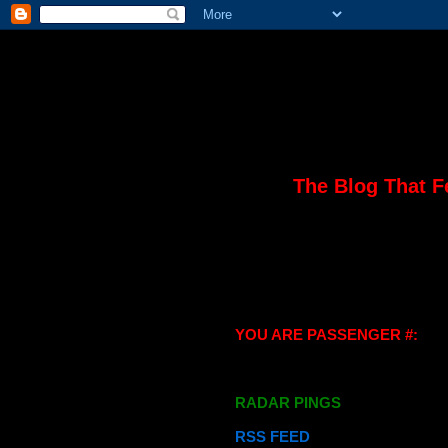
The Blog That F
YOU ARE PASSENGER #:
RADAR PINGS
RSS FEED