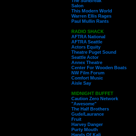
The SunBreak
Salon
This Modern World
Warren Ellis Rages
Paul Mullin Rants
RADIO SHACK
AFTRA National
AFTRA Seattle
Actors Equity
Theatre Puget Sound
Seattle Actor
Annex Theatre
Center For Wooden Boats
NW Film Forum
Comfort Music
Aisle Say
MIDNIGHT BUFFET
Caution Zero Network
"Awesome"
The Half Brothers
Gude/Laurance
Fruit
Harvey Danger
Purty Mouth
Hands Of Kali