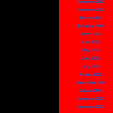
November 2002
December 2002
January 2003
February 2003
March 2003
April 2003
May 2003
June 2003
July 2003
August 2003
September 2003
October 2003
November 2003
December 2003