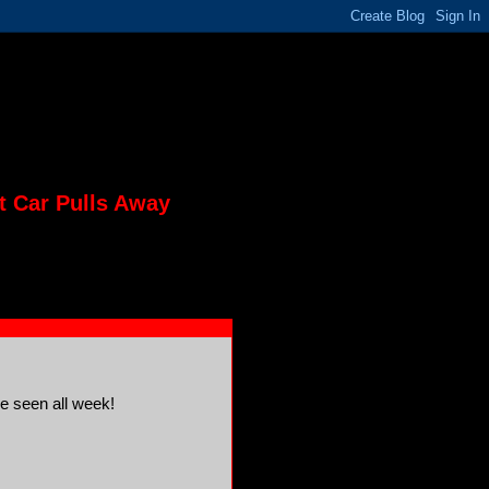
t Car Pulls Away
ve seen all week!