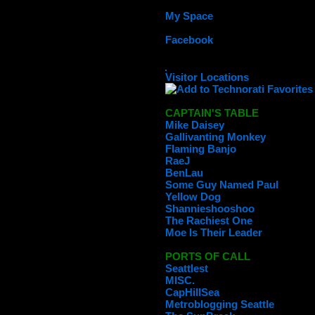
My Space
Facebook
Visitor Locations
CAPTAIN'S TABLE
Mike Daisey
Gallivanting Monkey
Flaming Banjo
RaeJ
BenLau
Some Guy Named Paul
Yellow Dog
Shannieshooshoo
The Rachiest One
Moe Is Their Leader
PORTS OF CALL
Seattlest
MISC.
CapHillSea
Metroblogging Seattle