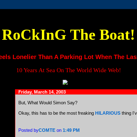
RoCkInG The Boat!
eels Lonelier Than A Parking Lot When The Las
10 Years At Sea On The World Wide Web!
Friday, March 14, 2003
But, What Would Simon Say?
Okay, this has to be the most freaking
HILARIOUS
thing I'
Posted by
COMTE
on
1:49 PM