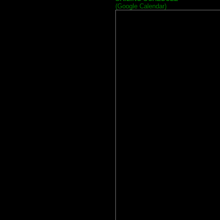
(Google Calendar)