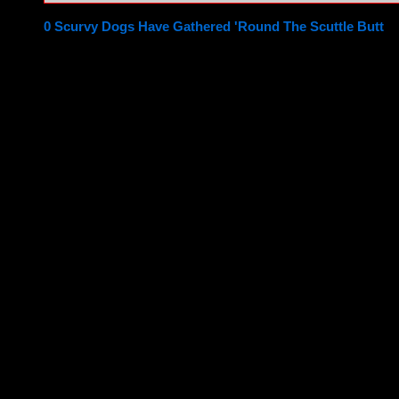
0 Scurvy Dogs Have Gathered 'Round The Scuttle Butt