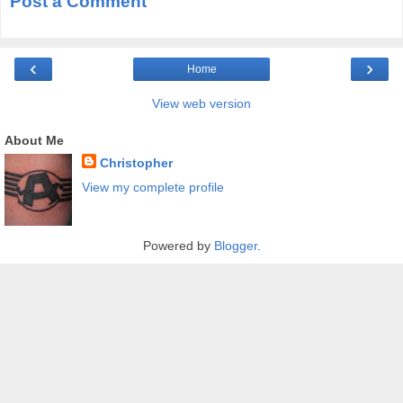
Post a Comment
‹
›
Home
View web version
About Me
Christopher
View my complete profile
Powered by
Blogger
.