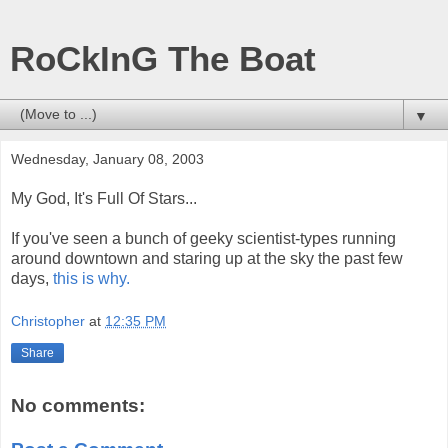
RoCkInG The Boat
▼
Wednesday, January 08, 2003
My God, It's Full Of Stars...
If you've seen a bunch of geeky scientist-types running
around downtown and staring up at the sky the past few
days,
this is why.
Christopher
at
12:35 PM
Share
No comments: